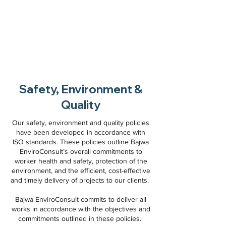
Safety, Environment &
Quality
Our safety, environment and quality policies
have been developed in accordance with
ISO standards. These policies outline Bajwa
EnviroConsult’s overall commitments to
worker health and safety, protection of the
environment, and the efficient, cost-effective
and timely delivery of projects to our clients.
Bajwa EnviroConsult commits to deliver all
works in accordance with the objectives and
commitments outlined in these policies.