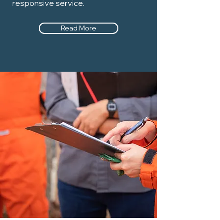
responsive service.
Read More