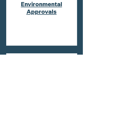
Environmental
Approvals
Environmental
Management