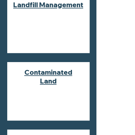
Landfill Management
Contaminated
Land