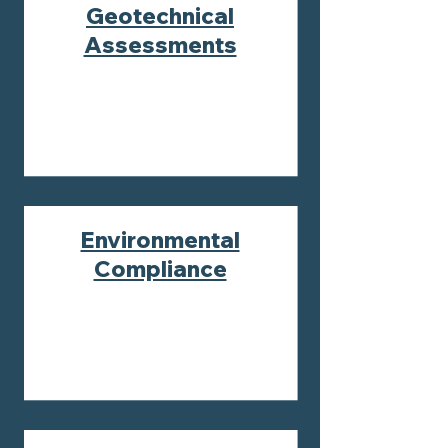
Geotechnical
Assessments
Environmental
Compliance