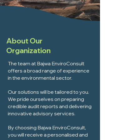
About Our
Organization
The team at Bajwa EnviroConsult
offers a broad range of experience
in the environmental sector.
Our solutions will be tailored to you.
We pride ourselves on preparing
credible audit reports and delivering
innovative advisory services.
By choosing Bajwa EnviroConsult,
you will receive a personalised and