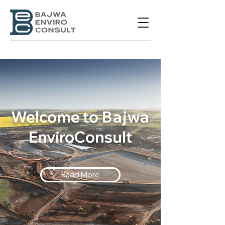
Welcome to
Bajwa
EnviroConsult
Read More