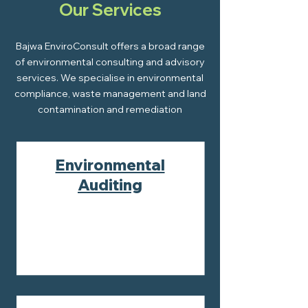
Our Services
Bajwa EnviroConsult offers a broad range
of environmental consulting and advisory
services. We specialise in environmental
compliance, waste management and land
contamination and remediation
Environmental
Auditing