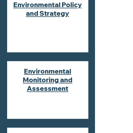
Environmental Policy
and Strategy
Environmental
Monitoring and
Assessment