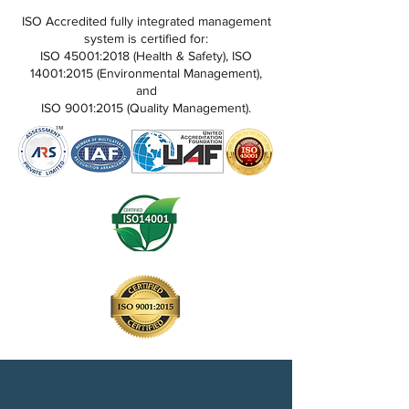
ISO Accredited fully integrated management
system is certified for:
ISO 45001:2018 (Health & Safety), ISO
14001:2015 (Environmental Management),
and
ISO 9001:2015 (Quality Management).